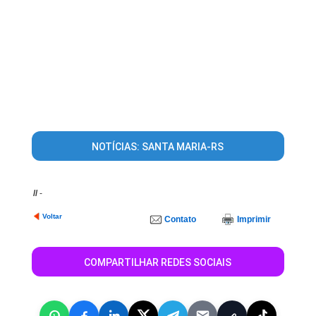
NOTÍCIAS: SANTA MARIA-RS
//
-
Voltar
Contato
Imprimir
COMPARTILHAR REDES SOCIAIS