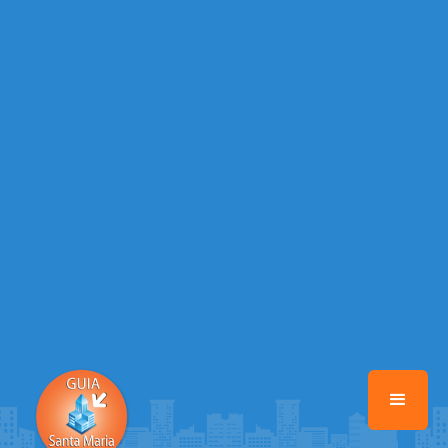
Warning
: Illegal string offset 'EMAIL_AUTOR' in
/home/guiasantamaria/www/class-mb/Seguranca.Class.php
on line
37
Warning
: Illegal string offset 'DATA_CADASTRO' in
/home/guiasantamaria/www/class-mb/Seguranca.Class.php
on line
37
Warning
: Illegal string offset 'DESTAQUE' in
/home/guiasantamaria/www/class-mb/Seguranca.Class.php
on line
37
Warning
: Illegal string offset 'STATUS' in
/home/guiasantamaria/www/class-mb/Seguranca.Class.php
on line
37